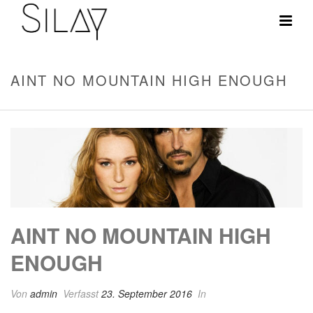
AINT NO MOUNTAIN HIGH ENOUGH
AINT NO MOUNTAIN HIGH
ENOUGH
Von
admin
Verfasst
23. September 2016
In