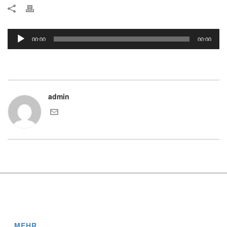
Audio-
00:00
00:00
Player
admin
MEHR